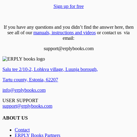
Sign up for free
If you have any questions and you didn’t find the answer here, then
see all of our
manuals, instructions and videos
or contact us via
email:
support@erplybooks.com
Salu tee 2/10-2, Lohkva village, Luunja borough,
Tartu county, Estonia, 62207
info@erplybooks.com
USER SUPPORT
support@erplybooks.com
ABOUT US
Contact
ERPLY Books Partners