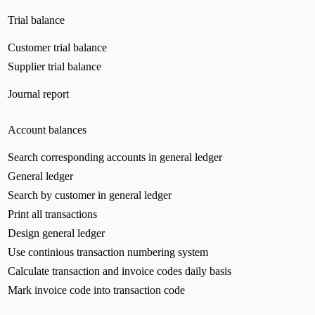
Trial balance
Customer trial balance
Supplier trial balance
Journal report
Account balances
Search corresponding accounts in general ledger
General ledger
Search by customer in general ledger
Print all transactions
Design general ledger
Use continious transaction numbering system
Calculate transaction and invoice codes daily basis
Mark invoice code into transaction code