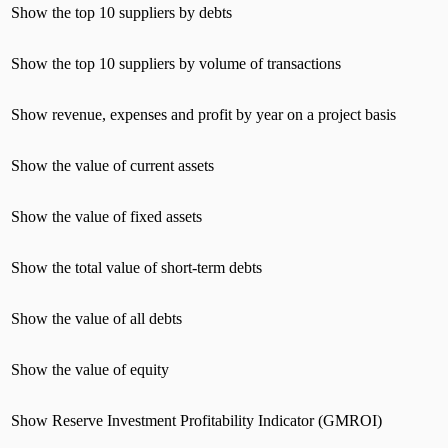
Show the top 10 suppliers by debts
Show the top 10 suppliers by volume of transactions
Show revenue, expenses and profit by year on a project basis
Show the value of current assets
Show the value of fixed assets
Show the total value of short-term debts
Show the value of all debts
Show the value of equity
Show Reserve Investment Profitability Indicator (GMROI)