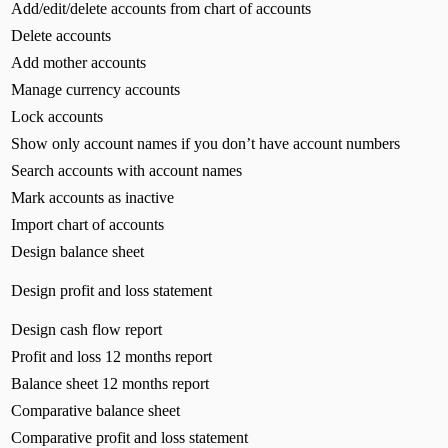
Add/edit/delete accounts from chart of accounts
Delete accounts
Add mother accounts
Manage currency accounts
Lock accounts
Show only account names if you don’t have account numbers
Search accounts with account names
Mark accounts as inactive
Import chart of accounts
Design balance sheet
Design profit and loss statement
Design cash flow report
Profit and loss 12 months report
Balance sheet 12 months report
Comparative balance sheet
Comparative profit and loss statement