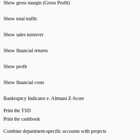
Show gross margin (Gross Profit)
Show total traffic
Show sales turnover
Show financial returns
Show profit
Show financial costs
Bankruptcy Indicator e. Altmani Z-Score
Print the TSD
Print the cashbook
Combine department-specific accounts with projects