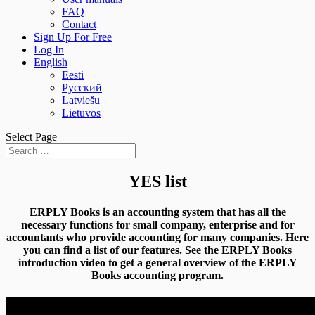
FAQ
Contact
Sign Up For Free
Log In
English
Eesti
Русский
Latviešu
Lietuvos
Select Page
YES list
ERPLY Books is an accounting system that has all the
necessary functions for small company, enterprise and for
accountants who provide accounting for many companies. Here
you can find a list of our features. See the ERPLY Books
introduction video to get a general overview of the ERPLY
Books accounting program.