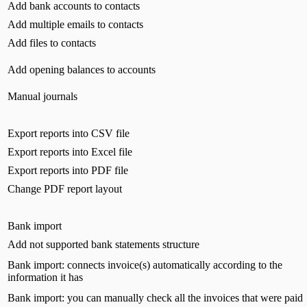
Add bank accounts to contacts
Add multiple emails to contacts
Add files to contacts
Add opening balances to accounts
Manual journals
Export reports into CSV file
Export reports into Excel file
Export reports into PDF file
Change PDF report layout
Bank import
Add not supported bank statements structure
Bank import: connects invoice(s) automatically according to the
information it has
Bank import: you can manually check all the invoices that were paid