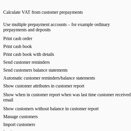
Calculate VAT from customer prepayments
Use multiple prepayment accounts – for example ordinary
prepayments and deposits
Print cash order
Print cash book
Print cash book with details
Send customer reminders
Send customers balance statements
Automatic customer reminders/balance statements
Show customer attributes in customer report
Show when in customer report when was last time customer received
email
Show customers without balance in customer report
Manage customers
Import customers