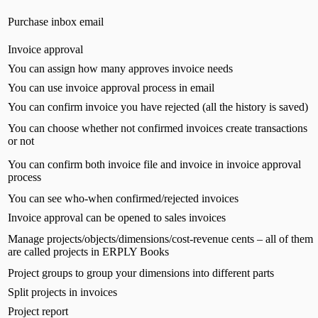
Purchase inbox email
Invoice approval
You can assign how many approves invoice needs
You can use invoice approval process in email
You can confirm invoice you have rejected (all the history is saved)
You can choose whether not confirmed invoices create transactions
or not
You can confirm both invoice file and invoice in invoice approval
process
You can see who-when confirmed/rejected invoices
Invoice approval can be opened to sales invoices
Manage projects/objects/dimensions/cost-revenue cents – all of them
are called projects in ERPLY Books
Project groups to group your dimensions into different parts
Split projects in invoices
Project report