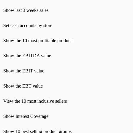
Show last 3 weeks sales
Set cash accounts by store
Show the 10 most profitable product
Show the EBITDA value
Show the EBIT value
Show the EBT value
View the 10 most inclusive sellers
Show Interest Coverage
Show 10 best selling product groups