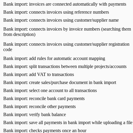
Bank import: invoices are connected automatically with payments
Bank import: connects invoices using reference numbers
Bank import: connects invoices using customer/supplier name
Bank import: connects invoices by invoice numbers (searching them
from description)
Bank import: connects invoices using customer/supplier registration
code
Bank import: add rules for automatic account mapping
Bank import: split transactions between multiple projects/accounts
Bank import: add VAT to transactions
Bank import: create sales/purchase document in bank import
Bank import: select one account to all transactions
Bank import: reconcile bank card payments
Bank import: reconcile other payments
Bank import: verify bank balance
Bank import: save all payments in bank import while uploading a file
Bank import: checks payments once an hour