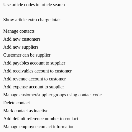
Use article codes in article search
Show article extra charge totals
Manage contacts
Add new customers
Add new suppliers
Customer can be supplier
Add payables account to supplier
Add receivables account to customer
Add revenue account to customer
Add expense account to supplier
Manage customer/supplier groups using contact code
Delete contact
Mark contact as inactive
Add default reference number to contact
Manage employee contact information