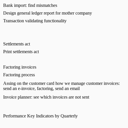
Bank import: find mismatches
Design general ledger report for mother company
Transaction validating functionality
Settlements act
Print settlements act
Factoring invoices
Factoring process
Assing on the customer card how we manage customer invoices:
send an e-invoice, factoring, send an email
Invoice planner: see which invoices are not sent
Performance Key Indicators by Quarterly