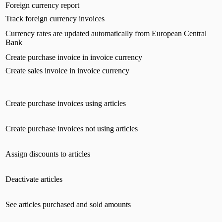
Foreign currency report
Track foreign currency invoices
Currency rates are updated automatically from European Central
Bank
Create purchase invoice in invoice currency
Create sales invoice in invoice currency
Create purchase invoices using articles
Create purchase invoices not using articles
Assign discounts to articles
Deactivate articles
See articles purchased and sold amounts