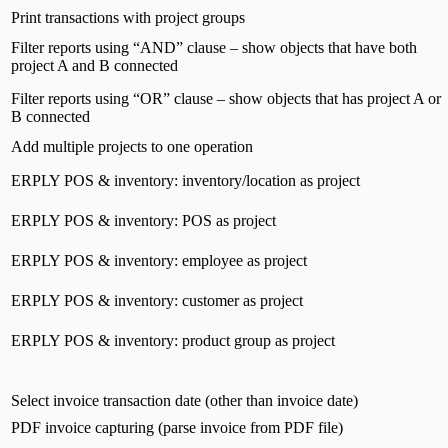
Print transactions with project groups
Filter reports using “AND” clause – show objects that have both
project A and B connected
Filter reports using “OR” clause – show objects that has project A or
B connected
Add multiple projects to one operation
ERPLY POS & inventory: inventory/location as project
ERPLY POS & inventory: POS as project
ERPLY POS & inventory: employee as project
ERPLY POS & inventory: customer as project
ERPLY POS & inventory: product group as project
Select invoice transaction date (other than invoice date)
PDF invoice capturing (parse invoice from PDF file)