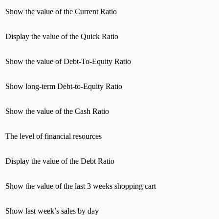
Show the value of the Current Ratio
Display the value of the Quick Ratio
Show the value of Debt-To-Equity Ratio
Show long-term Debt-to-Equity Ratio
Show the value of the Cash Ratio
The level of financial resources
Display the value of the Debt Ratio
Show the value of the last 3 weeks shopping cart
Show last week’s sales by day