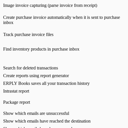
Image invoice capturing (parse invoice from receipt)
Create purchase invoice automatically when it is sent to purchase
inbox
Track purchase invoice files
Find inventory products in purchase inbox
Search for deleted transactions
Create reports using report generator
ERPLY Books saves all your transaction history
Intrastat report
Package report
Show which emails are unsuccessful
Show which emails have reached the destination