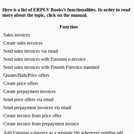
Here is a list of ERPLY Books’s functionalities. In order to read
more about the topic, click on the manual.
Function
Sales invoices
Create sales invoices
Send sales invoices via email
Send sales invoices with Estonian e-invoice
Send sales invoices with Finnish Finvoice standard
Quotes/Bids/Price offers
Create price offers
Create prepayment invoices
Send price offers via email
Send prepayment invoices via email
Create invoice from price offer
Create invoice from prepayment invoice
Add Estonian e-invoice as a separate file whenever sending pdf