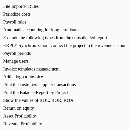
File Importer Rules
Periodize costs
Payroll rules
Automatic accounting for long term loans
Exclude the following types from the consolidated report
ERPLY Synchronization: connect the project to the revenue account
Payroll periods
Manage users
Invoice templates management
Add a logo to invoice
Print the customer/ supplier transactions
Print the Balance Report by Project
Show the values of ROE, ROR, ROA
Return on equity
Asset Profitability
Revenue Profitability