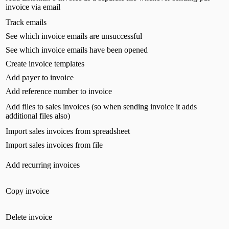
invoice via email
Track emails
See which invoice emails are unsuccessful
See which invoice emails have been opened
Create invoice templates
Add payer to invoice
Add reference number to invoice
Add files to sales invoices (so when sending invoice it adds
additional files also)
Import sales invoices from spreadsheet
Import sales invoices from file
Add recurring invoices
Copy invoice
Delete invoice