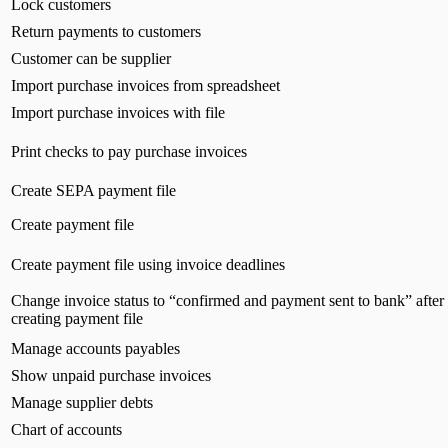
Lock customers
Return payments to customers
Customer can be supplier
Import purchase invoices from spreadsheet
Import purchase invoices with file
Print checks to pay purchase invoices
Create SEPA payment file
Create payment file
Create payment file using invoice deadlines
Change invoice status to “confirmed and payment sent to bank” after
creating payment file
Manage accounts payables
Show unpaid purchase invoices
Manage supplier debts
Chart of accounts