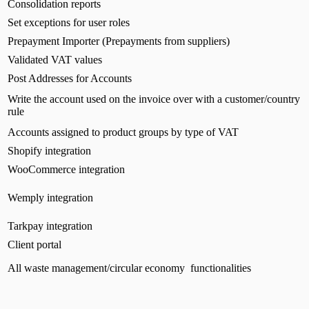
Consolidation reports
Set exceptions for user roles
Prepayment Importer (Prepayments from suppliers)
Validated VAT values
Post Addresses for Accounts
Write the account used on the invoice over with a customer/country
rule
Accounts assigned to product groups by type of VAT
Shopify integration
WooCommerce integration
Wemply integration
Tarkpay integration
Client portal
All waste management/circular economy functionalities