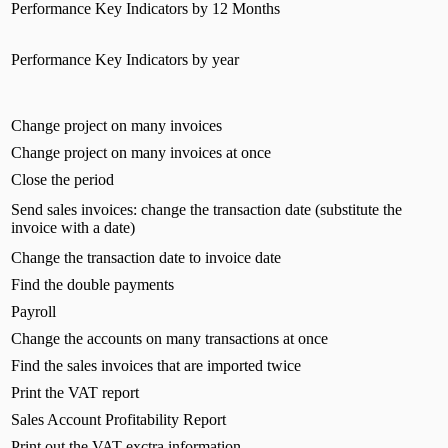
Performance Key Indicators by 12 Months
Performance Key Indicators by year
Change project on many invoices
Change project on many invoices at once
Close the period
Send sales invoices: change the transaction date (substitute the
invoice with a date)
Change the transaction date to invoice date
Find the double payments
Payroll
Change the accounts on many transactions at once
Find the sales invoices that are imported twice
Print the VAT report
Sales Account Profitability Report
Print out the VAT exctra information