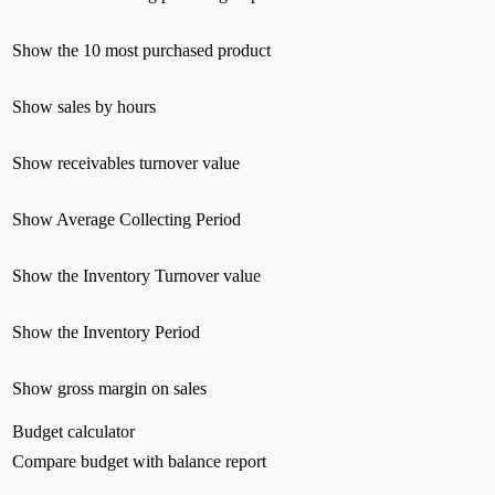
Show the 10 most purchased product
Show sales by hours
Show receivables turnover value
Show Average Collecting Period
Show the Inventory Turnover value
Show the Inventory Period
Show gross margin on sales
Budget calculator
Compare budget with balance report