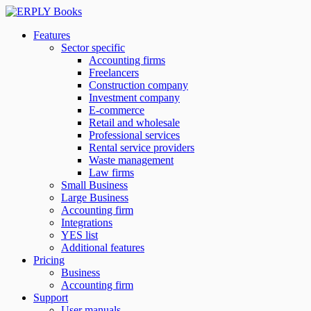
Features
Sector specific
Accounting firms
Freelancers
Construction company
Investment company
E-commerce
Retail and wholesale
Professional services
Rental service providers
Waste management
Law firms
Small Business
Large Business
Accounting firm
Integrations
YES list
Additional features
Pricing
Business
Accounting firm
Support
User manuals