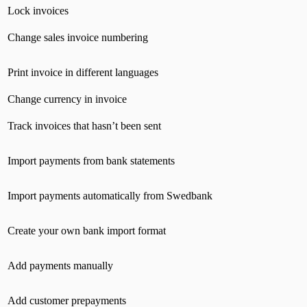
Lock invoices
Change sales invoice numbering
Print invoice in different languages
Change currency in invoice
Track invoices that hasn’t been sent
Import payments from bank statements
Import payments automatically from Swedbank
Create your own bank import format
Add payments manually
Add customer prepayments