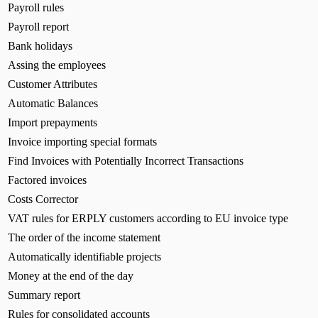
Payroll rules
Payroll report
Bank holidays
Assing the employees
Customer Attributes
Automatic Balances
Import prepayments
Invoice importing special formats
Find Invoices with Potentially Incorrect Transactions
Factored invoices
Costs Corrector
VAT rules for ERPLY customers according to EU invoice type
The order of the income statement
Automatically identifiable projects
Money at the end of the day
Summary report
Rules for consolidated accounts