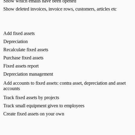
Show which emails have been opened
Show deleted invoices, invoice rows, customers, articles etc
Add fixed assets
Depreciation
Recalculate fixed assets
Purchase fixed assets
Fixed assets report
Depreciation management
Add accounts to fixed assets: contra asset, depreciation and asset
accounts
Track fixed assets by projects
Track small equipment given to employees
Create fixed assets on your own