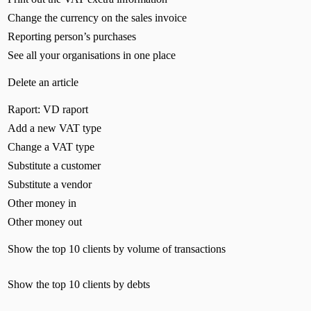
Change the currency on the sales invoice
Reporting person’s purchases
See all your organisations in one place
Delete an article
Raport: VD raport
Add a new VAT type
Change a VAT type
Substitute a customer
Substitute a vendor
Other money in
Other money out
Show the top 10 clients by volume of transactions
Show the top 10 clients by debts