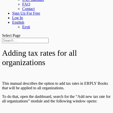
FAQ
Contact
Sign Up For Free
Log In
English
Eesti
Select Page
Adding tax rates for all
organizations
This manual describes the option to add tax rates in ERPLY Books
that will be applied to all organizations.
To do that, open the dashboard, search for the “Add new tax rate for
all organizations” module and the following window opens: