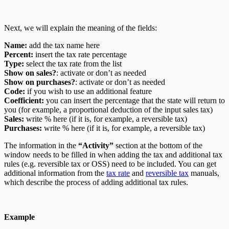
Next, we will explain the meaning of the fields:
Name:
add the tax name here
Percent:
insert the tax rate percentage
Type:
select the tax rate from the list
Show on sales?
: activate or don’t as needed
Show on purchases?
: activate or don’t as needed
Code:
if you wish to use an additional feature
Coefficient:
you can insert the percentage that the state will return to
you (for example, a proportional deduction of the input sales tax)
Sales:
write % here (if it is, for example, a reversible tax)
Purchases:
write % here (if it is, for example, a reversible tax)
The information in the
“Activity”
section at the bottom of the
window needs to be filled in when adding the tax and additional tax
rules (e.g. reversible tax or OSS) need to be included. You can get
additional information from the
tax rate
and
reversible tax
manuals,
which describe the process of adding additional tax rules.
Example