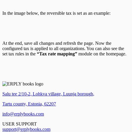
In the image below, the reversible tax is set as an example:
At the end, save all changes and refresh the page. Now the
configured tax is applied to all organizations. You can also see the
set tax rules in the
“Tax rate mapping”
module on the homepage.
Salu tee 2/10-2, Lohkva village, Luunja borough,
Tartu county, Estonia, 62207
info@erplybooks.com
USER SUPPORT
support@erplybooks.com