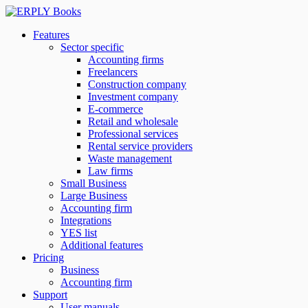
Features
Sector specific
Accounting firms
Freelancers
Construction company
Investment company
E-commerce
Retail and wholesale
Professional services
Rental service providers
Waste management
Law firms
Small Business
Large Business
Accounting firm
Integrations
YES list
Additional features
Pricing
Business
Accounting firm
Support
User manuals