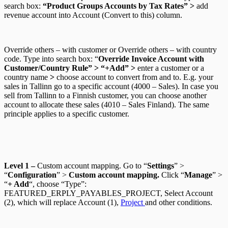
search box:
“Product Groups Accounts by Tax Rates” >
add
revenue account into Account (Convert to this) column.
Override others – with customer
or
Override others – with country
code.
Type into search box: “
Override Invoice Account with
Customer/Country Rule” > “+Add” >
enter a customer or a
country name
>
choose account to convert from and to.
E.g. your
sales in Tallinn go to a specific account (4000 – Sales). In case you
sell from Tallinn to a Finnish customer, you can choose another
account to allocate these sales (4010 – Sales Finland). The same
principle applies to a specific customer.
Level 1
–
Custom account mapping. Go to “
Settings
” >
“
Configuration
” >
Custom account mapping.
Click “
Manage
” >
“
+ Add
“, choose “Type”:
FEATURED_ERPLY_PAYABLES_PROJECT, Select Account
(2), which will replace Account (1),
Project
and other conditions.