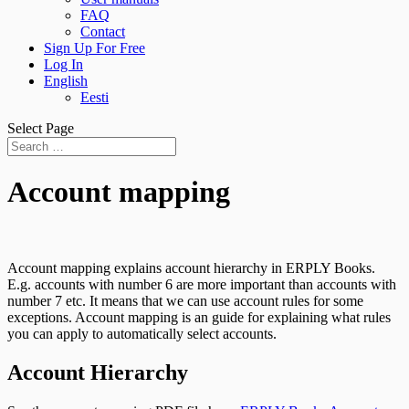
FAQ
Contact
Sign Up For Free
Log In
English
Eesti
Select Page
Account mapping
Account mapping explains account hierarchy in ERPLY Books.
E.g. accounts with number 6 are more important than accounts with
number 7 etc. It means that we can use account rules for some
exceptions. Account mapping is an guide for explaining what rules
you can apply to automatically select accounts.
Account Hierarchy