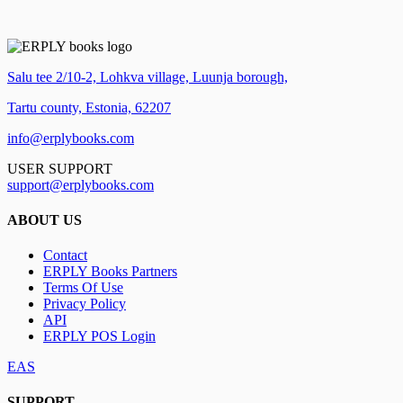
Salu tee 2/10-2, Lohkva village, Luunja borough,
Tartu county, Estonia, 62207
info@erplybooks.com
USER SUPPORT
support@erplybooks.com
ABOUT US
Contact
ERPLY Books Partners
Terms Of Use
Privacy Policy
API
ERPLY POS Login
EAS
SUPPORT