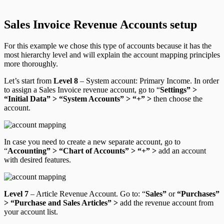
Sales Invoice Revenue Accounts setup
For this example we chose this type of accounts because it has the
most hierarchy level and will explain the account mapping principles
more thoroughly.
Let’s start from
Level 8
–
System account: Primary Income
. In order
to assign a Sales Invoice revenue account, go to “
Settings” >
“Initial Data” > “System Accounts” > “+” >
then choose the
account
.
In case you need to create a new separate account, go to
“
Accounting” > “Chart of Accounts” > “+” >
add an account
with desired features
.
Level 7
–
Article Revenue Account.
Go to: “
Sales”
or
“Purchases”
> “Purchase and Sales Articles” >
add the revenue account from
your account list.