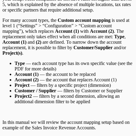
5, which is explained by the absence of multiple locations, tax rates
or specific partners that require additional setup.
For many account types, the
Custom account mapping
is used at
level 1 (“Settings” > “Configuration” > “Custom account
mapping”), which replaces
Account (1)
with
Account (2)
. The
replacement only takes effect when all conditions are met:
Type
,
Account (1)
and
(2)
are defined. To narrow down the account
replacement, it is possible to filter by
Customer/Supplier
and/or
Project(s)
.
Type
— each account type has its own specific value (see the
PDF for more details)
Account (1)
— the account to be replaced
Account (2)
— the account that replaces Account (1)
Project
— filters by a specific project (dimension)
Customer / Supplier
— filters by Customer or Supplier
Project2
— filters by a second dimension, allowing an
additional dimension filter to be applied
In this manual we will review the account mapping setup based on
example of the Sales Invoice Revenue Accounts.