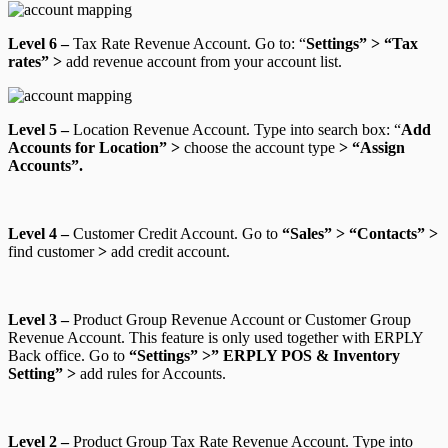
Level 6 –
Tax Rate Revenue Account.
Go to: “
Settings” > “Tax
rates” >
add revenue account from your account list.
Level 5 –
Location Revenue Account.
Type into search box: “
Add
Accounts for Location” >
choose the account type
> “Assign
Accounts”.
Level 4 –
Customer Credit Account.
Go to
“Sales” > “Contacts” >
find customer
>
add credit account.
Level 3 –
Product Group Revenue Account
or
Customer Group
Revenue Account.
This feature is only used together with ERPLY
Back office.
Go to
“Settings” >” ERPLY POS & Inventory
Setting” >
add rules for Accounts
.
Level 2 –
Product Group Tax Rate Revenue Account
. Type into