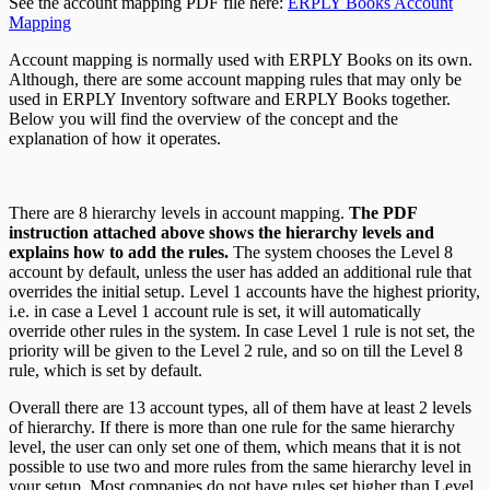
See the account mapping PDF file here:
ERPLY Books Account
Mapping
Account mapping is normally used with ERPLY Books on its own.
Although, there are some account mapping rules that may only be
used in ERPLY Inventory software and ERPLY Books together.
Below you will find the overview of the concept and the
explanation of how it operates.
There are 8 hierarchy levels in account mapping.
The PDF
instruction attached above shows the hierarchy levels and
explains how to add the rules.
The system chooses the Level 8
account by default, unless the user has added an additional rule that
overrides the initial setup. Level 1 accounts have the highest priority,
i.e. in case a Level 1 account rule is set, it will automatically
override other rules in the system. In case Level 1 rule is not set, the
priority will be given to the Level 2 rule, and so on till the Level 8
rule, which is set by default.
Overall there are 13 account types, all of them have at least 2 levels
of hierarchy. If there is more than one rule for the same hierarchy
level, the user can only set one of them, which means that it is not
possible to use two and more rules from the same hierarchy level in
your setup. Most companies do not have rules set higher than Level