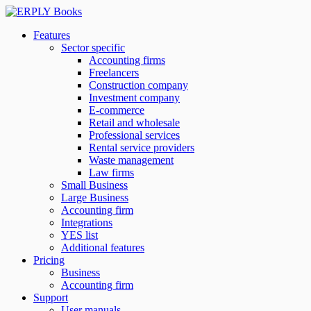
Features
Sector specific
Accounting firms
Freelancers
Construction company
Investment company
E-commerce
Retail and wholesale
Professional services
Rental service providers
Waste management
Law firms
Small Business
Large Business
Accounting firm
Integrations
YES list
Additional features
Pricing
Business
Accounting firm
Support
User manuals