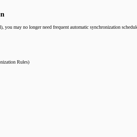
on
), you may no longer need frequent automatic synchronization schedule
nization Rules)