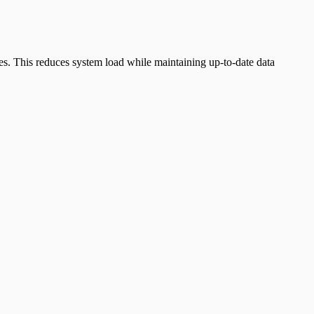
s. This reduces system load while maintaining up-to-date data