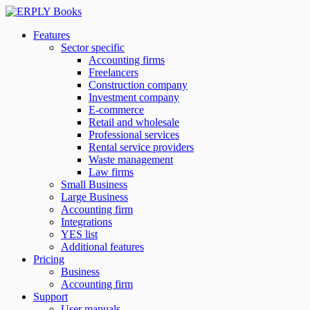
Features
Sector specific
Accounting firms
Freelancers
Construction company
Investment company
E-commerce
Retail and wholesale
Professional services
Rental service providers
Waste management
Law firms
Small Business
Large Business
Accounting firm
Integrations
YES list
Additional features
Pricing
Business
Accounting firm
Support
User manuals