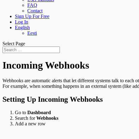
FAQ
Contact
Sign Up For Free
Log In
English
Eesti
Select Page
Incoming Webhooks
Webhooks are automatic alerts that let different systems talk to each
For example, when something happens in an external system (like ad
Setting Up Incoming Webhooks
Go to
Dashboard
Search for
Webhooks
Add a new row