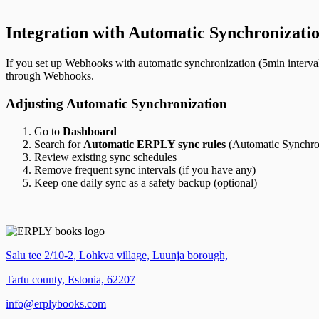
Integration with Automatic Synchronizati
If you set up Webhooks with automatic synchronization (5min interval
through Webhooks.
Adjusting Automatic Synchronization
Go to
Dashboard
Search for
Automatic ERPLY sync rules
(Automatic Synchro
Review existing sync schedules
Remove frequent sync intervals (if you have any)
Keep one daily sync as a safety backup (optional)
Salu tee 2/10-2, Lohkva village, Luunja borough,
Tartu county, Estonia, 62207
info@erplybooks.com