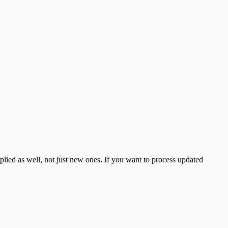
plied as well, not just new ones
.
If you want to process updated