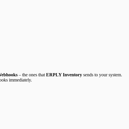
Webhooks
– the ones that
ERPLY Inventory
sends to your system.
Books immediately.