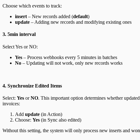
Choose which events to track:
insert
– New records added (
default
)
update
– Adding new records and modifying existing ones
3. 5min interval
Select Yes or NO:
Yes
– Process webhooks every 5 minutes in batches
No
– Updating will not work, only new records works
4. Synchronize Edited Items
Select:
Yes
or
NO
.
This important option determines whether updated 
invoices:
Add
update
(in Action)
Choose:
Yes
(in Sync also edited)
Without this setting, the system will only process new inserts and won