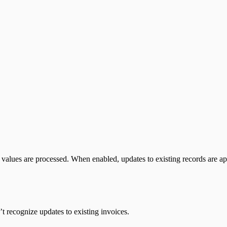
values are processed.
When enabled, updates to existing records are ap
’t recognize updates to existing invoices.