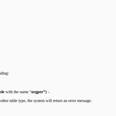
uding:
ble
with the name “
orgper”)
–
other table type, the system will return an error message.