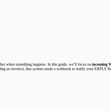
 other when something happens. In this guide, we’ll focus on
incoming 
ding an invoice), that system sends a webhook to notify your ERPLY 