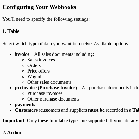
Configuring Your Webhooks
You’ll need to specify the following settings:
1. Table
Select which type of data you want to receive. Available options:
invoice
– All sales documents including:
Sales invoices
Orders
Price offers
Waybills
Other sales documents
prcinvoice (Purchase Invoice)
– All purchase documents incl
Purchase invoices
Other purchase documents
payments
Customers
(customers and suppliers
must be
recorded in a
Ta
Important:
Only these four table types are supported. If you add any 
2. Action