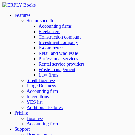
Features
Sector specific
Accounting firms
Freelancers
Construction company
Investment company
E-commerce
Retail and wholesale
Professional services
Rental service providers
Waste management
Law firms
Small Business
Large Business
Accounting firm
Integrations
YES list
Additional features
Pricing
Business
Accounting firm
Support
User manuals