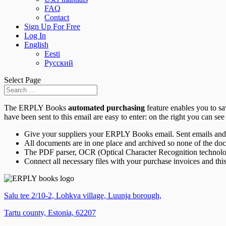
FAQ
Contact
Sign Up For Free
Log In
English
Eesti
Русский
Select Page
The ERPLY Books
automated purchasing
feature enables you to s
have been sent to this email are easy to enter: on the right you can see 
Give your suppliers your ERPLY Books email. Sent emails and 
All documents are in one place and archived so none of the do
The PDF parser, OCR (Optical Character Recognition technology)
Connect all necessary files with your purchase invoices and this
Salu tee 2/10-2, Lohkva village, Luunja borough,
Tartu county, Estonia, 62207