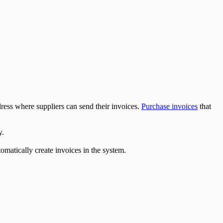
ress where suppliers can send their invoices.
Purchase invoices
that
y.
matically create invoices in the system.