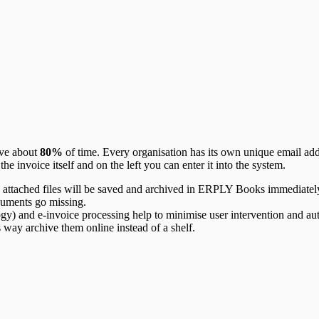
ave about
80%
of time. Every organisation has its own unique email add
the invoice itself and on the left you can enter it into the system.
attached files will be saved and archived in ERPLY Books immediatel
cuments go missing.
 and e-invoice processing help to minimise user intervention and auto
 way archive them online instead of a shelf.