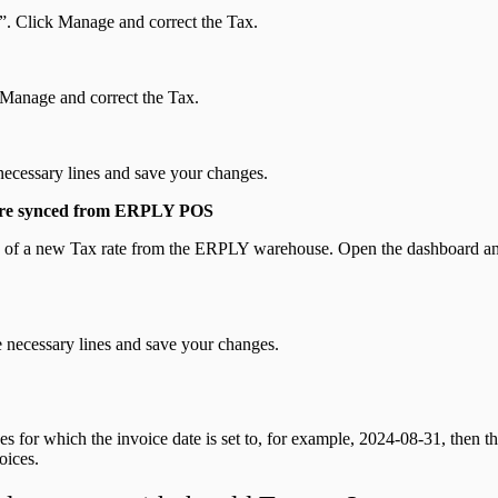
t”. Click Manage and correct the Tax.
k Manage and correct the Tax.
necessary lines and save your changes.
t are synced from ERPLY POS
tion of a new Tax rate from the ERPLY warehouse. Open the dashboard 
 necessary lines and save your changes.
es for which the invoice date is set to, for example, 2024-08-31, then th
oices.