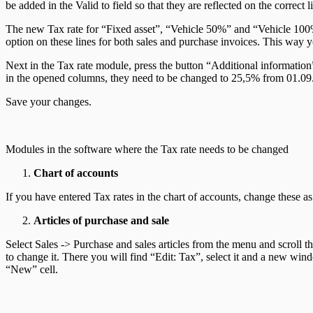
be added in the Valid to field so that they are reflected on the correct
The new Tax rate for “Fixed asset”, “Vehicle 50%” and “Vehicle 100%
option on these lines for both sales and purchase invoices. This way yo
Next in the Tax rate module, press the button “Additional information” 
in the opened columns, they need to be changed to 25,5% from 01.09
Save your changes.
Modules in the software where the Tax rate needs to be changed
Chart of accounts
If you have entered Tax rates in the chart of accounts, change these 
Articles of purchase and sale
Select Sales -> Purchase and sales articles from the menu and scroll 
to change it. There you will find “Edit: Tax”, select it and a new wind
“New” cell.