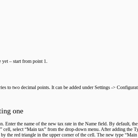
yet – start from point 1.
ntries to two decimal points. It can be added under Settings -> Configur
ting one
. Enter the name of the new tax rate in the Name field. By default, the c
pe” cell, select “Main tax” from the drop-down menu. After adding the Ty
 by the red triangle in the upper corner of the cell. The new type “Mai