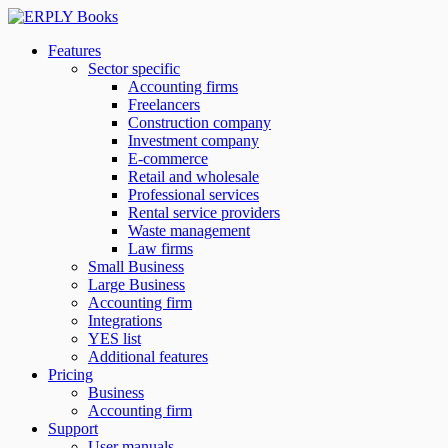
Features
Sector specific
Accounting firms
Freelancers
Construction company
Investment company
E-commerce
Retail and wholesale
Professional services
Rental service providers
Waste management
Law firms
Small Business
Large Business
Accounting firm
Integrations
YES list
Additional features
Pricing
Business
Accounting firm
Support
User manuals