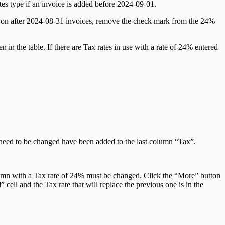
Rates type if an invoice is added before 2024-09-01.
e on after 2024-08-31 invoices, remove the check mark from the 24%
 in the table. If there are Tax rates in use with a rate of 24% entered
t need to be changed have been added to the last column “Tax”.
column with a Tax rate of 24% must be changed. Click the “More” button
cell and the Tax rate that will replace the previous one is in the