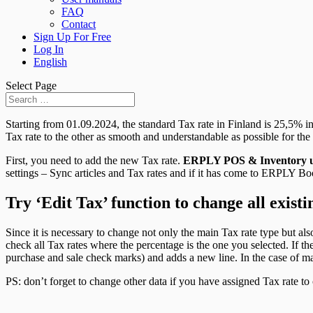
FAQ
Contact
Sign Up For Free
Log In
English
Select Page
Starting from 01.09.2024, the standard Tax rate in Finland is 25,5% i
Tax rate to the other as smooth and understandable as possible for t
First, you need to add the new Tax rate.
ERPLY POS & Inventory u
settings – Sync articles and Tax rates and if it has come to ERPLY Boo
Try ‘Edit Tax’ function to change all exist
Since it is necessary to change not only the main Tax rate type but als
check all Tax rates where the percentage is the one you selected. If th
purchase and sale check marks) and adds a new line. In the case of mai
PS: don’t forget to change other data if you have assigned Tax rate to cu