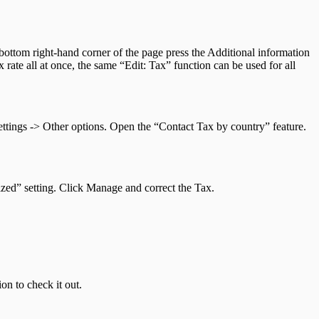
 bottom right-hand corner of the page press the Additional information
rate all at once, the same “Edit: Tax” function can be used for all
ttings -> Other options. Open the “Contact Tax by country” feature.
zed” setting. Click Manage and correct the Tax.
on to check it out.