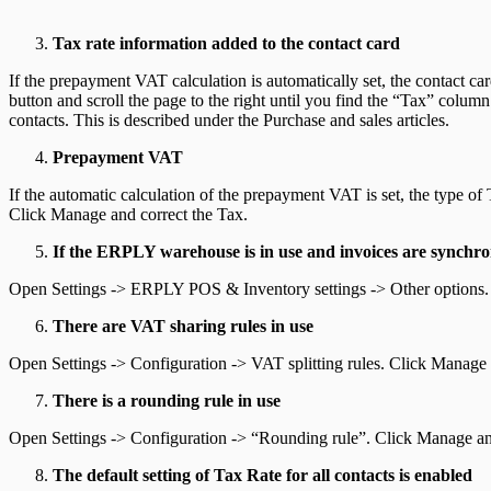
Tax rate information added to the contact card
If the prepayment VAT calculation is automatically set, the contact ca
button and scroll the page to the right until you find the “Tax” colum
contacts. This is described under the Purchase and sales articles.
Prepayment VAT
If the automatic calculation of the prepayment VAT is set, the type 
Click Manage and correct the Tax.
If the ERPLY warehouse is in use and invoices are synchron
Open Settings -> ERPLY POS & Inventory settings -> Other options. O
There are VAT sharing rules in use
Open Settings -> Configuration -> VAT splitting rules. Click Manage 
There is a rounding rule in use
Open Settings -> Configuration -> “Rounding rule”. Click Manage and c
The default setting of Tax Rate for all contacts is enabled