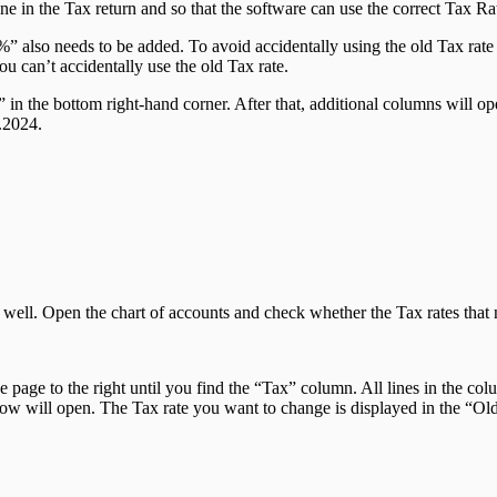
 line in the Tax return and so that the software can use the correct Tax 
” also needs to be added. To avoid accidentally using the old Tax rat
u can’t accidentally use the old Tax rate.
in the bottom right-hand corner. After that, additional columns will open
.2024.
as well. Open the chart of accounts and check whether the Tax rates tha
the page to the right until you find the “Tax” column. All lines in the 
ow will open. The Tax rate you want to change is displayed in the “Old” 