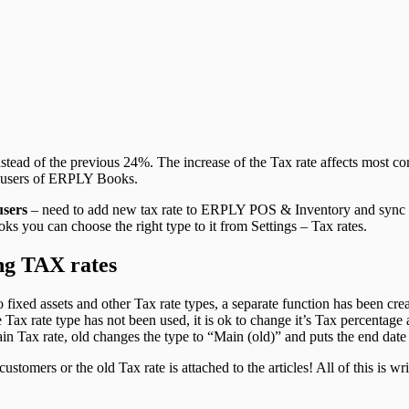
nstead of the previous 24%. The increase of the Tax rate affects most c
he users of ERPLY Books.
sers
–
need to add new tax rate to ERPLY POS & Inventory and syn
ks you can choose the right type to it from Settings – Tax rates.
ing TAX rates
o fixed assets and other Tax rate types, a separate function has been cr
e Tax rate type has not been used, it is ok to change it’s Tax percentage
n Tax rate, old changes the type to “Main (old)” and puts the end date 
stomers or the old Tax rate is attached to the articles! All of this is wri