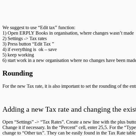
We suggest to use “Edit tax” function:
1) Open ERPLY Books in organisation, where changes wasn’t made
2) Settings -> Tax rates
3) Press button “Edit Tax ”
4) if everything is ok – save
5) keep working
6) start work in a new organisation where no changes have been made 
Rounding
For the new Tax rate, it is also important to set the rounding of the e
Adding a new Tax rate and changing the exis
Open “Settings” -> “Tax Rates”. Create a new line with the plus button
Change it if necessary. In the “Percent” cell, enter 25,5. For the “Ty
change to “Other tax”. They can be easily found in the Tax Rate table