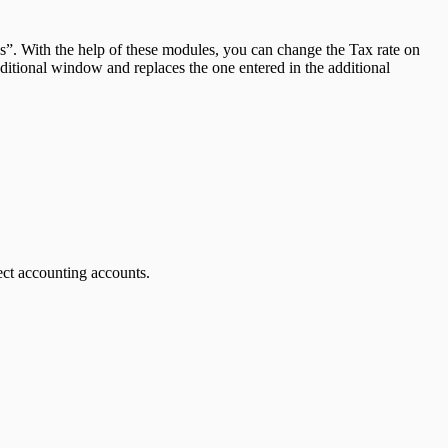
. With the help of these modules, you can change the Tax rate on
dditional window and replaces the one entered in the additional
ect accounting accounts.