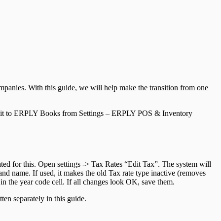
ompanies. With this guide, we will help make the transition from one
c it to ERPLY Books from Settings – ERPLY POS & Inventory
eated for this. Open settings -> Tax Rates “Edit Tax”. The system will
 and name. If used, it makes the old Tax rate type inactive (removes
in the year code cell. If all changes look OK, save them.
tten separately in this guide.