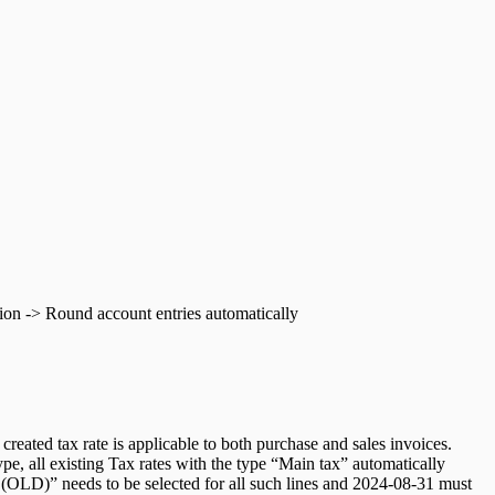
ation -> Round account entries automatically
reated tax rate is applicable to both purchase and sales invoices.
pe, all existing Tax rates with the type “Main tax” automatically
n (OLD)” needs to be selected for all such lines and 2024-08-31 must