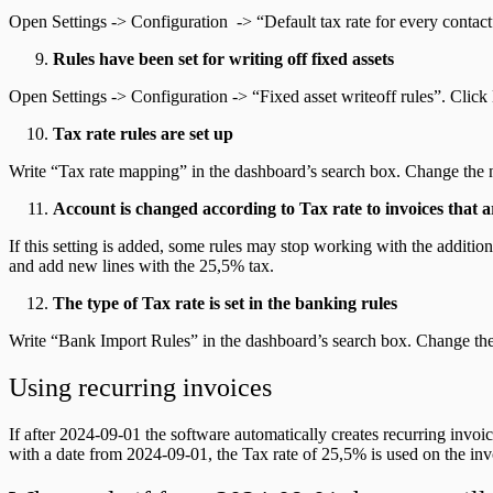
Open Settings -> Configuration -> “Default tax rate for every contac
Rules have been set for writing off fixed assets
Open Settings -> Configuration -> “Fixed asset writeoff rules”. Clic
Tax rate rules are set up
Write “Tax rate mapping” in the dashboard’s search box. Change the 
Account is changed according to Tax rate to invoices tha
If this setting is added, some rules may stop working with the addi
and add new lines with the 25,5% tax.
The type of Tax rate is set in the banking rules
Write “Bank Import Rules” in the dashboard’s search box. Change the
Using recurring invoices
If after 2024-09-01 the software automatically creates recurring invoic
with a date from 2024-09-01, the Tax rate of 25,5% is used on the inv