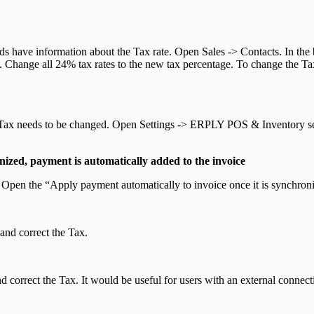
rds have information about the Tax rate. Open Sales -> Contacts. In the
n. Change all 24% tax rates to the new tax percentage. To change the Tax 
of Tax needs to be changed. Open Settings -> ERPLY POS & Inventory se
ized, payment is automatically added to the invoice
pen the “Apply payment automatically to invoice once it is synchroni
and correct the Tax.
orrect the Tax. It would be useful for users with an external connecti