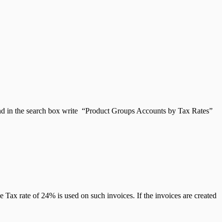
and in the search box write “Product Groups Accounts by Tax Rates”
e Tax rate of 24% is used on such invoices. If the invoices are created