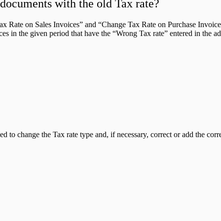
l documents with the old Tax rate?
x Rate on Sales Invoices” and “Change Tax Rate on Purchase Invoices”
oices in the given period that have the “Wrong Tax rate” entered in the a
to change the Tax rate type and, if necessary, correct or add the corr