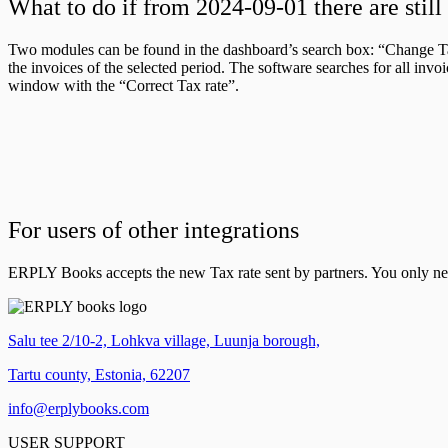
What to do if from 2024-09-01 there are stil
Two modules can be found in the dashboard’s search box: “Change Ta
the invoices of the selected period. The software searches for all inv
window with the “Correct Tax rate”.
For users of other integrations
ERPLY Books accepts the new Tax rate sent by partners. You only need 
Salu tee 2/10-2, Lohkva village, Luunja borough,
Tartu county, Estonia, 62207
info@erplybooks.com
USER SUPPORT