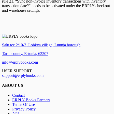
rule 21. “Sync non-invoice inventory transactions with inventory
transaction date?” needs to be activated under the ERPLY checkout
and warehouse settings.
Salu tee 2/10-2, Lohkva village, Luunja borough,
Tartu county, Estonia, 62207
info@erplybooks.com
USER SUPPORT
support@erplybooks.com
ABOUT US
Contact
ERPLY Books Partners
Terms Of Use
Privacy Policy
API