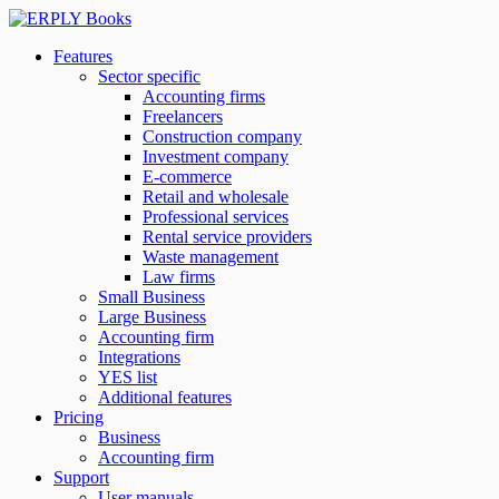
Features
Sector specific
Accounting firms
Freelancers
Construction company
Investment company
E-commerce
Retail and wholesale
Professional services
Rental service providers
Waste management
Law firms
Small Business
Large Business
Accounting firm
Integrations
YES list
Additional features
Pricing
Business
Accounting firm
Support
User manuals