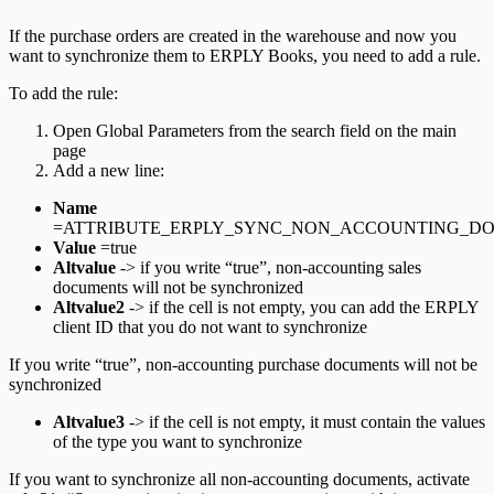
If the purchase orders are created in the warehouse and now you
want to synchronize them to ERPLY Books, you need to add a rule.
To add the rule:
Open Global Parameters from the search field on the main
page
Add a new line:
Name
=ATTRIBUTE_ERPLY_SYNC_NON_ACCOUNTING_D
Value
=true
Altvalue
-> if you write “true”, non-accounting sales
documents will not be synchronized
Altvalue2
-> if the cell is not empty, you can add the ERPLY
client ID that you do not want to synchronize
If you write “true”, non-accounting purchase documents will not be
synchronized
Altvalue3
-> if the cell is not empty, it must contain the values
of the type you want to synchronize
If you want to synchronize all non-accounting documents, activate