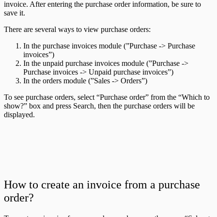
invoice. After entering the purchase order information, be sure to
save it.
There are several ways to view purchase orders:
In the purchase invoices module (”Purchase -> Purchase
invoices”)
In the unpaid purchase invoices module (”Purchase ->
Purchase invoices -> Unpaid purchase invoices”)
In the orders module (”Sales -> Orders”)
To see purchase orders, select “Purchase order” from the “Which to
show?” box and press Search, then the purchase orders will be
displayed.
How to create an invoice from a purchase
order?