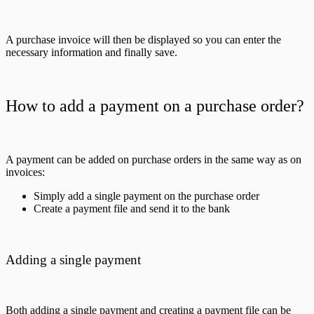
A purchase invoice will then be displayed so you can enter the
necessary information and finally save.
How to add a payment on a purchase order?
A payment can be added on purchase orders in the same way as on
invoices:
Simply add a single payment on the purchase order
Create a payment file and send it to the bank
Adding a single payment
Both adding a single payment and creating a payment file can be