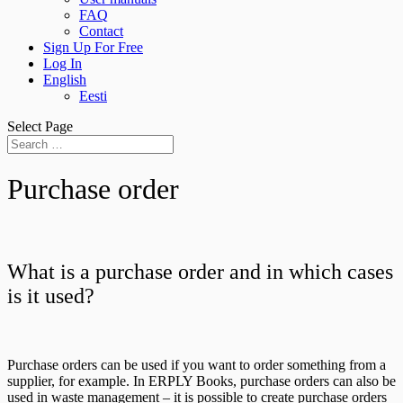
FAQ
Contact
Sign Up For Free
Log In
English
Eesti
Select Page
Purchase order
What is a purchase order and in which cases
is it used?
Purchase orders can be used if you want to order something from a
supplier, for example. In ERPLY Books, purchase orders can also be
used in waste management – it is possible to create purchase orders