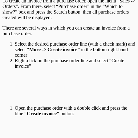
To create an invoice from a purchase order, open the menu “Sales ->
Orders”. From there, select “Purchase order” in the “Which to
show?” box and press the Search button, then all purchase orders
created will be displayed.
There are several ways in which you can create an invoice from a
purchase order:
Select the desired purchase order line (with a check mark) and
select
“More -> Create invoice”
in the bottom right-hand
corner
Right-click on the purchase order line and select “Create
invoice”
Open the purchase order with a double click and press the
blue
“Create invoice”
button: