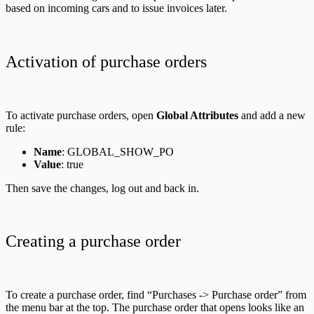
based on incoming cars and to issue invoices later.
Activation of purchase orders
To activate purchase orders, open
Global Attributes
and add a new
rule:
Name
: GLOBAL_SHOW_PO
Value
: true
Then save the changes, log out and back in.
Creating a purchase order
To create a purchase order, find “Purchases -> Purchase order” from
the menu bar at the top. The purchase order that opens looks like an