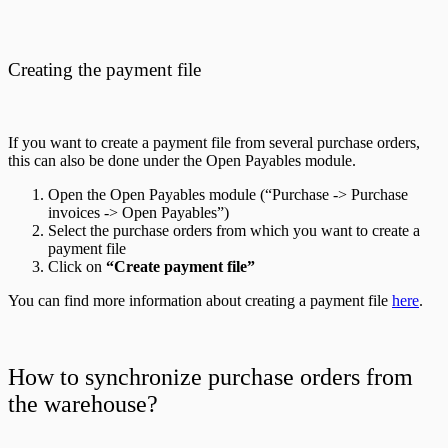
Creating the payment file
If you want to create a payment file from several purchase orders,
this can also be done under the Open Payables module.
Open the Open Payables module (“Purchase -> Purchase
invoices -> Open Payables”)
Select the purchase orders from which you want to create a
payment file
Click on
“Create payment file”
You can find more information about creating a payment file
here
.
How to synchronize purchase orders from
the warehouse?