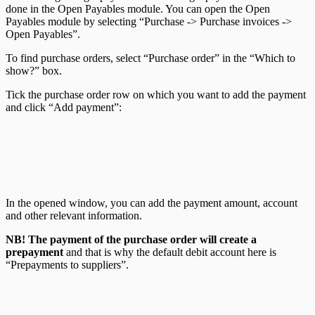
done in the Open Payables module. You can open the Open
Payables module by selecting “Purchase -> Purchase invoices ->
Open Payables”.
To find purchase orders, select “Purchase order” in the “Which to
show?” box.
Tick the purchase order row on which you want to add the payment
and click “Add payment”:
In the opened window, you can add the payment amount, account
and other relevant information.
NB! The payment of the purchase order will create a
prepayment
and that is why the default debit account here is
“Prepayments to suppliers”.