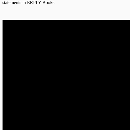
statements in ERPLY Books: