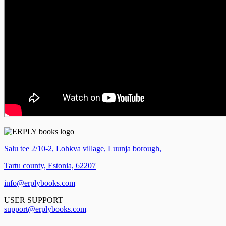
Salu tee 2/10-2, Lohkva village, Luunja borough,
Tartu county, Estonia, 62207
info@erplybooks.com
USER SUPPORT
support@erplybooks.com