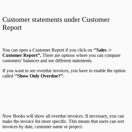
Customer statements under Customer
Report
You can open a Customer Report if you click on
‘’Sales ->
Customer Report’’.
There are options where you can compare
customers’ balances and see different statements.
If you want to see overdue invoices, you have to enable the option
called
‘’Show Only Overdue?’’
.
Now Books will
show all overdue invoices. If necessary, you can
make the invoice list more specific. This means that users can sort
invoices by date, customer name or project.