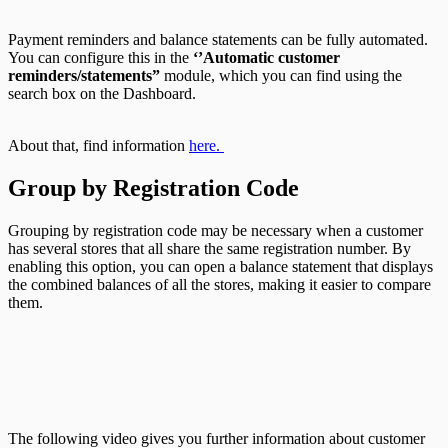
Payment reminders and balance statements can be fully automated.
You can configure this in the
‘’
Automatic customer
reminders/statements”
module, which you can find using the
search box on the Dashboard.
About that, find information
here.
Group by Registration Code
Grouping by registration code may be necessary when a customer
has several stores that all share the same registration number. By
enabling this option, you can open a balance statement that displays
the combined balances of all the stores, making it easier to compare
them.
The following video gives you further information about customer