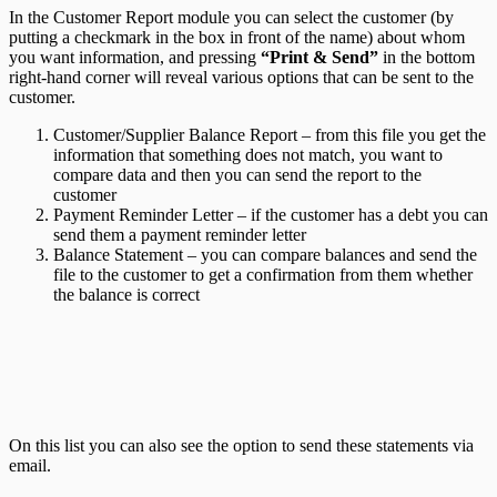
In the Customer Report module you can select the customer (by
putting a checkmark in the box in front of the name) about whom
you want information, and pressing
“Print & Send”
in the bottom
right-hand corner will reveal various options that can be sent to the
customer.
Customer/Supplier Balance Report – from this file you get the
information that something does not match, you want to
compare data and then you can send the report to the
customer
Payment Reminder Letter – if the customer has a debt you can
send them a payment reminder letter
Balance Statement – you can compare balances and send the
file to the customer to get a confirmation from them whether
the balance is correct
On this list you can also see the option to send these statements via
email.