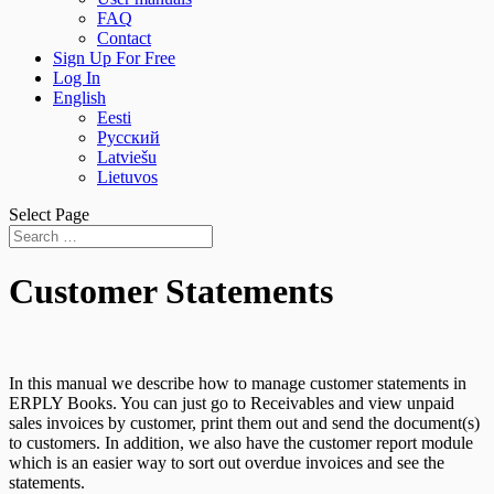
FAQ
Contact
Sign Up For Free
Log In
English
Eesti
Русский
Latviešu
Lietuvos
Select Page
Customer Statements
In this manual we describe how to manage customer statements in
ERPLY Books. You can just go to Receivables and view unpaid
sales invoices by customer, print them out and send the document(s)
to customers. In addition, we also have the customer report module
which is an easier way to sort out overdue invoices and see the
statements.