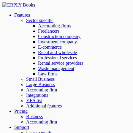
Features
Sector specific
Accounting firms
Freelancers
Construction company
Investment company
E-commerce
Retail and wholesale
Professional services
Rental service providers
Waste management
Law firms
Small Business
Large Business
Accounting firm
Integrations
YES list
Additional features
Pricing
Business
Accounting firm
Support
User manuals