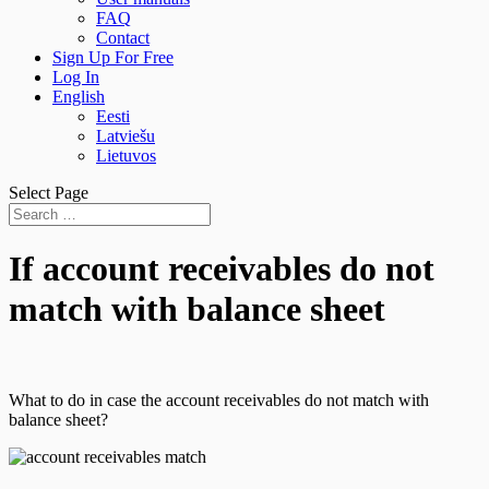
FAQ
Contact
Sign Up For Free
Log In
English
Eesti
Latviešu
Lietuvos
Select Page
If account receivables do not
match with balance sheet
What to do in case the account receivables do not match with
balance sheet?