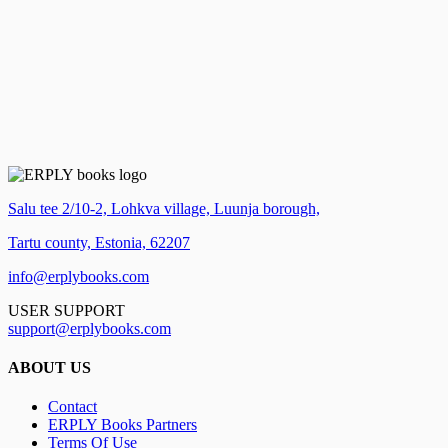
Salu tee 2/10-2, Lohkva village, Luunja borough,
Tartu county, Estonia, 62207
info@erplybooks.com
USER SUPPORT
support@erplybooks.com
ABOUT US
Contact
ERPLY Books Partners
Terms Of Use