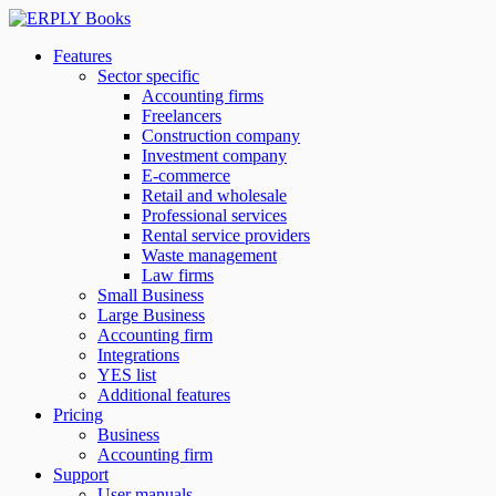
Features
Sector specific
Accounting firms
Freelancers
Construction company
Investment company
E-commerce
Retail and wholesale
Professional services
Rental service providers
Waste management
Law firms
Small Business
Large Business
Accounting firm
Integrations
YES list
Additional features
Pricing
Business
Accounting firm
Support
User manuals