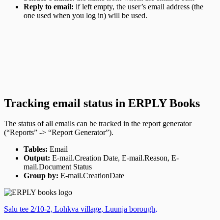
Reply to email:
if left empty, the user’s email address (the
one used when you log in) will be used.
Tracking email status in ERPLY Books
The status of all emails can be tracked in the report generator
(“Reports” -> “Report Generator”).
Tables:
Email
Output:
E-mail.Creation Date, E-mail.Reason, E-
mail.Document Status
Group by:
E-mail.CreationDate
Salu tee 2/10-2, Lohkva village, Luunja borough,