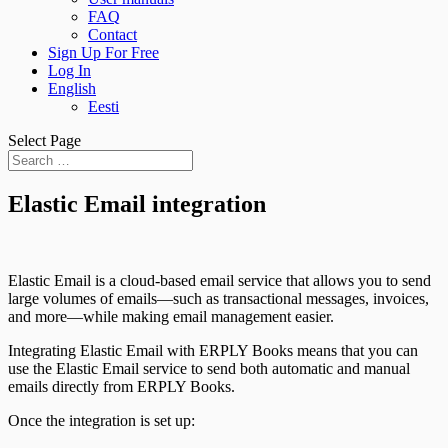
FAQ
Contact
Sign Up For Free
Log In
English
Eesti
Select Page
Elastic Email integration
Elastic Email is a cloud-based email service that allows you to send
large volumes of emails—such as transactional messages, invoices,
and more—while making email management easier.
Integrating Elastic Email with ERPLY Books means that you can
use the Elastic Email service to send both automatic and manual
emails directly from ERPLY Books.
Once the integration is set up: