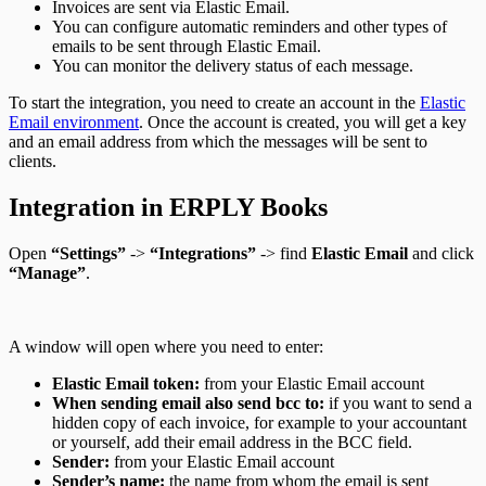
Invoices are sent via Elastic Email.
You can configure automatic reminders and other types of
emails to be sent through Elastic Email.
You can monitor the delivery status of each message.
To start the integration, you need to create an account in the
Elastic
Email environment
. Once the account is created, you will get a key
and an email address from which the messages will be sent to
clients.
Integration in ERPLY Books
Open
“Settings”
->
“Integrations”
-> find
Elastic Email
and click
“Manage”
.
A window will open where you need to enter:
Elastic Email token:
from your Elastic Email account
When sending email also send bcc to:
if you want to send a
hidden copy of each invoice, for example to your accountant
or yourself, add their email address in the BCC field.
Sender:
from your Elastic Email account
Sender’s name:
the name from whom the email is sent