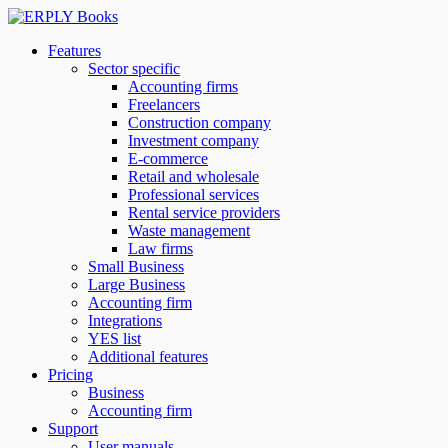
Features
Sector specific
Accounting firms
Freelancers
Construction company
Investment company
E-commerce
Retail and wholesale
Professional services
Rental service providers
Waste management
Law firms
Small Business
Large Business
Accounting firm
Integrations
YES list
Additional features
Pricing
Business
Accounting firm
Support
User manuals