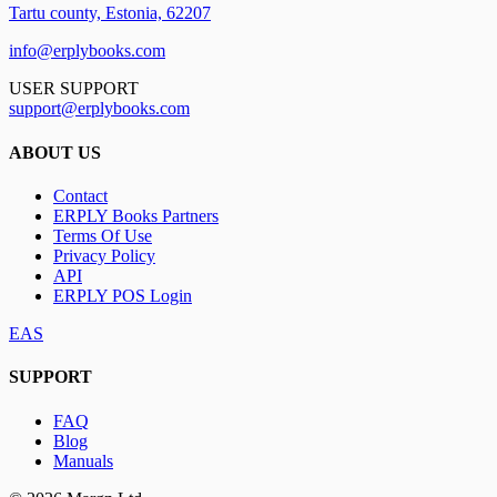
Tartu county, Estonia, 62207
info@erplybooks.com
USER SUPPORT
support@erplybooks.com
ABOUT US
Contact
ERPLY Books Partners
Terms Of Use
Privacy Policy
API
ERPLY POS Login
EAS
SUPPORT
FAQ
Blog
Manuals