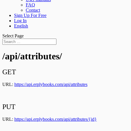
FAQ
Contact
Sign Up For Free
Log In
English
Select Page
/api/attributes/
GET
URL:
https://api.erplybooks.com/api/attributes
PUT
URL:
https://api.erplybooks.com/api/attributes/{id}