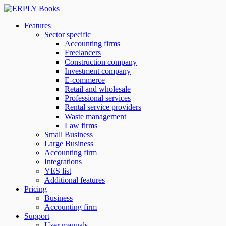
Features
Sector specific
Accounting firms
Freelancers
Construction company
Investment company
E-commerce
Retail and wholesale
Professional services
Rental service providers
Waste management
Law firms
Small Business
Large Business
Accounting firm
Integrations
YES list
Additional features
Pricing
Business
Accounting firm
Support
User manuals