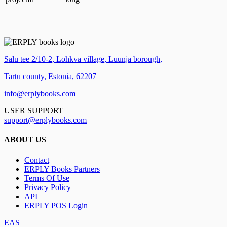
Salu tee 2/10-2, Lohkva village, Luunja borough,
Tartu county, Estonia, 62207
info@erplybooks.com
USER SUPPORT
support@erplybooks.com
ABOUT US
Contact
ERPLY Books Partners
Terms Of Use
Privacy Policy
API
ERPLY POS Login
EAS