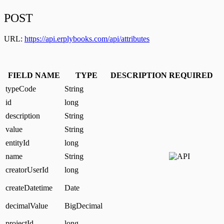
POST
URL:
https://api.erplybooks.com/api/attributes
FIELD NAME
TYPE
DESCRIPTION
REQUIRED
typeCode
String
id
long
description
String
value
String
entityId
long
name
String
creatorUserId
long
createDatetime
Date
decimalValue
BigDecimal
projectId
long